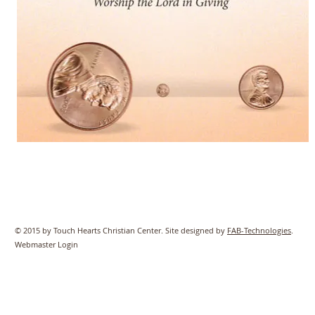
© 2015 by Touch Hearts Christian Center. Site designed by
FAB-Technologies
.
Webmaster Login