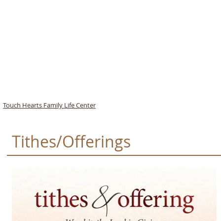
Speak to My Heart
-
Donnie McClurkin
00:00
/
00:00
TOUCH HEARTS
Touch
Hearts
Family
Life
Center
Tithes/Offerings